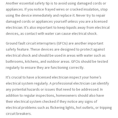
Another essential safety tip is to avoid using damaged cords or
appliances. If you notice frayed wires or cracked insulation, stop
using the device immediately and replace it. Never try to repair
damaged cords or appliances yourself unless you are a licensed
electrician. It’s also important to keep liquids away from electrical
devices, as contact with water can cause electrical shock.
Ground fault circuit interrupters (GFCIs) are another important
safety feature. These devices are designed to protect against
electrical shock and should be used in areas with water such as
bathrooms, kitchens, and outdoor areas. GFCIs should be tested
regularly to ensure they are functioning correctly.
It’s crucial to have a licensed electrician inspect your home’s
electrical system regularly. A professional electrician can identify
any potential hazards or issues that need to be addressed. In
addition to regular inspections, homeowners should also have
their electrical system checked if they notice any signs of
electrical problems such as flickering lights, hot outlets, or tripping
circuit breakers.