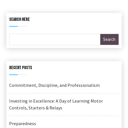
SEARCH HERE
RECENT POSTS
Commitment, Discipline, and Professionalism
Investing in Excellence: A Day of Learning Motor
Controls, Starters & Relays
Preparedness