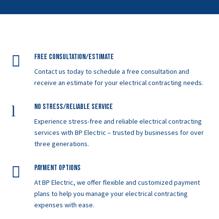

Free Consultation/Estimate
Contact us today to schedule a free consultation and
receive an estimate for your electrical contracting needs.
l
No Stress/Reliable service
Experience stress-free and reliable electrical contracting
services with BP Electric – trusted by businesses for over
three generations.

Payment Options
At BP Electric, we offer flexible and customized payment
plans to help you manage your electrical contracting
expenses with ease.