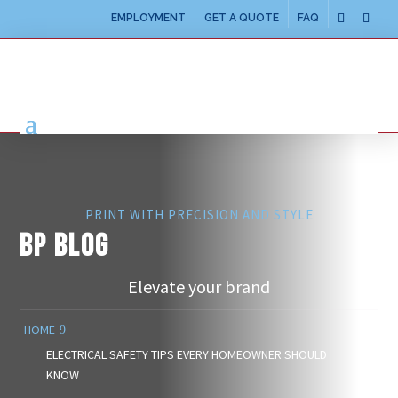
EMPLOYMENT
GET A QUOTE
FAQ
PRINT WITH PRECISION AND STYLE
BP BLOG
Elevate your brand
HOME
ELECTRICAL SAFETY TIPS EVERY HOMEOWNER SHOULD
KNOW