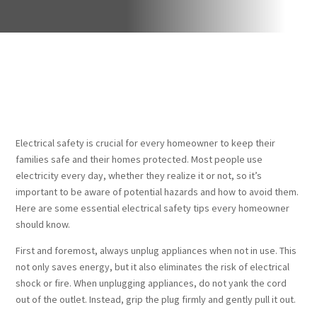
Electrical safety is crucial for every homeowner to keep their
families safe and their homes protected. Most people use
electricity every day, whether they realize it or not, so it’s
important to be aware of potential hazards and how to avoid them.
Here are some essential electrical safety tips every homeowner
should know.
First and foremost, always unplug appliances when not in use. This
not only saves energy, but it also eliminates the risk of electrical
shock or fire. When unplugging appliances, do not yank the cord
out of the outlet. Instead, grip the plug firmly and gently pull it out.