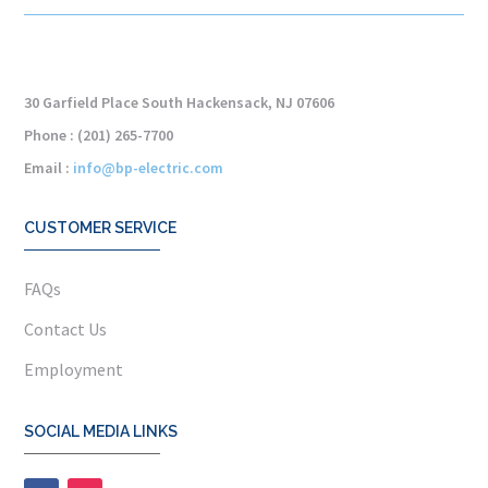
30 Garfield Place South Hackensack, NJ 07606
Phone : (201) 265-7700
Email :
info@bp-electric.com
CUSTOMER SERVICE
FAQs
Contact Us
Employment
SOCIAL MEDIA LINKS