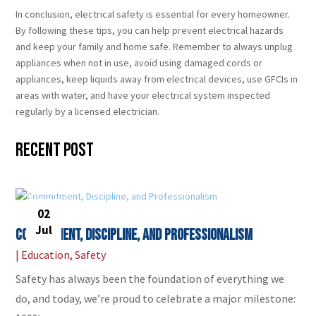
In conclusion, electrical safety is essential for every homeowner.
By following these tips, you can help prevent electrical hazards
and keep your family and home safe. Remember to always unplug
appliances when not in use, avoid using damaged cords or
appliances, keep liquids away from electrical devices, use GFCIs in
areas with water, and have your electrical system inspected
regularly by a licensed electrician.
Recent Post
02
Jul
Commitment, Discipline, and Professionalism
|
Education
,
Safety
Safety has always been the foundation of everything we
do, and today, we’re proud to celebrate a major milestone: