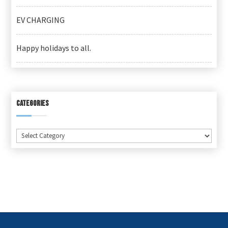
EV CHARGING
Happy holidays to all.
CATEGORIES
Categories