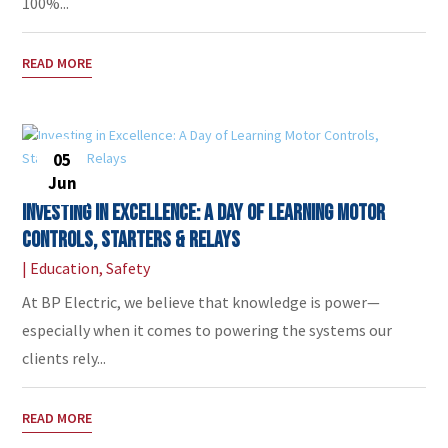
100%...
READ MORE
05
Jun
Investing in Excellence: A Day of Learning Motor
Controls, Starters & Relays
|
Education
,
Safety
At BP Electric, we believe that knowledge is power—
especially when it comes to powering the systems our
clients rely...
READ MORE