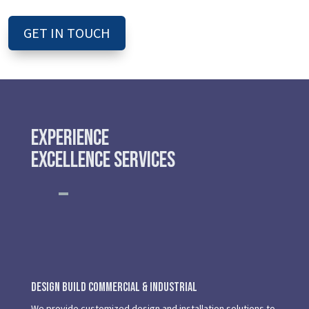
GET IN TOUCH
Experience
Excellence Services
Design Build Commercial & Industrial
We provide customized design and installation solutions to