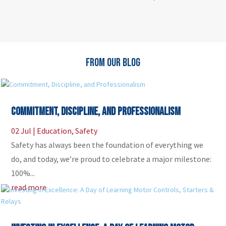
FROM OUR BLOG
Commitment, Discipline, and Professionalism
02 Jul
|
Education
,
Safety
Safety has always been the foundation of everything we
do, and today, we’re proud to celebrate a major milestone:
100%...
read more