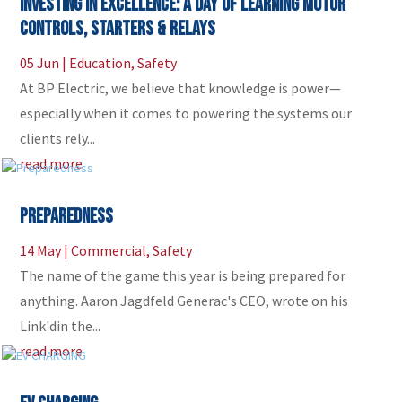
Investing in Excellence: A Day of Learning Motor
Controls, Starters & Relays
05 Jun
|
Education
,
Safety
At BP Electric, we believe that knowledge is power—
especially when it comes to powering the systems our
clients rely...
read more
Preparedness
14 May
|
Commercial
,
Safety
The name of the game this year is being prepared for
anything. Aaron Jagdfeld Generac's CEO, wrote on his
Link'din the...
read more