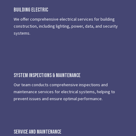
Building Electric
We offer comprehensive electrical services for building
construction, including lighting, power, data, and security
systems.
System Inspections & Maintenance
Our team conducts comprehensive inspections and
maintenance services for electrical systems, helping to
prevent issues and ensure optimal performance.
Service and Maintenance