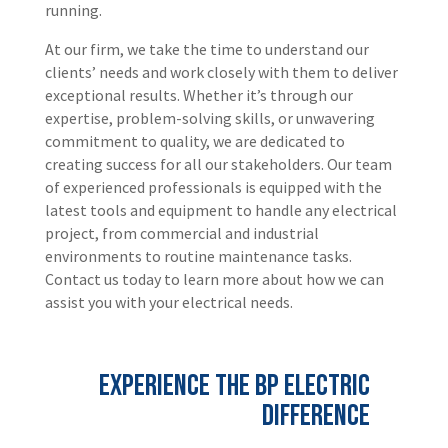
running.
At our firm, we take the time to understand our
clients’ needs and work closely with them to deliver
exceptional results. Whether it’s through our
expertise, problem-solving skills, or unwavering
commitment to quality, we are dedicated to
creating success for all our stakeholders. Our team
of experienced professionals is equipped with the
latest tools and equipment to handle any electrical
project, from commercial and industrial
environments to routine maintenance tasks.
Contact us today to learn more about how we can
assist you with your electrical needs.
Experience the BP Electric
Difference