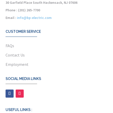
30 Garfield Place South Hackensack, NJ 07606
Phone : (201) 265-7700
Email :
info@bp-electric.com
CUSTOMER SERVICE
FAQs
Contact Us
Employment
SOCIAL MEDIA LINKS
USEFUL LINKS :