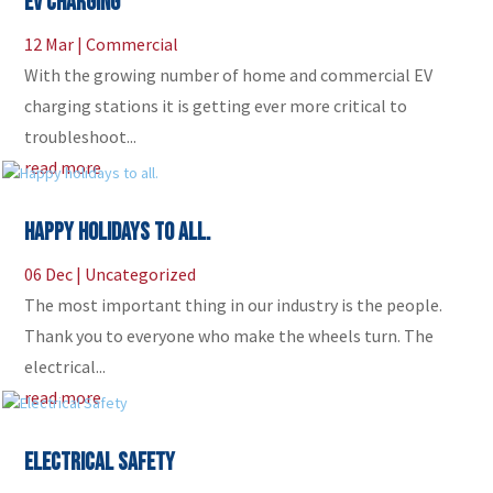
EV CHARGING
12 Mar
|
Commercial
With the growing number of home and commercial EV
charging stations it is getting ever more critical to
troubleshoot...
read more
Happy holidays to all.
06 Dec
|
Uncategorized
The most important thing in our industry is the people.
Thank you to everyone who make the wheels turn. The
electrical...
read more
Electrical Safety