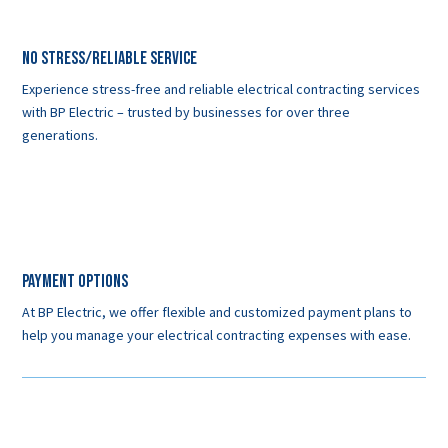
No Stress/Reliable service
Experience stress-free and reliable electrical contracting services
with BP Electric – trusted by businesses for over three
generations.
Payment Options
At BP Electric, we offer flexible and customized payment plans to
help you manage your electrical contracting expenses with ease.