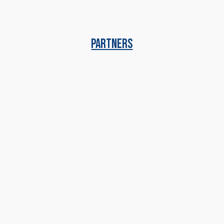
PARTNERS