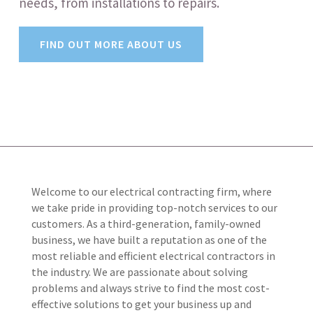
needs, from installations to repairs.
FIND OUT MORE ABOUT US
Welcome to our electrical contracting firm, where
we take pride in providing top-notch services to our
customers. As a third-generation, family-owned
business, we have built a reputation as one of the
most reliable and efficient electrical contractors in
the industry. We are passionate about solving
problems and always strive to find the most cost-
effective solutions to get your business up and