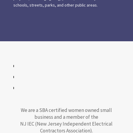
schools, streets, parks, and other public areas.
We are a SBA certified women owned small
business and a member of the
NJ IEC (New Jersey Independent Electrical
Contractors Association).