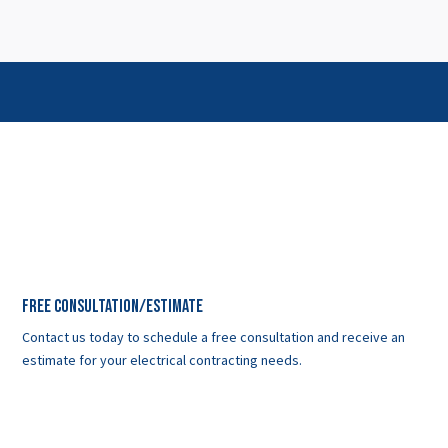
Free Consultation/Estimate
Contact us today to schedule a free consultation and receive an
estimate for your electrical contracting needs.