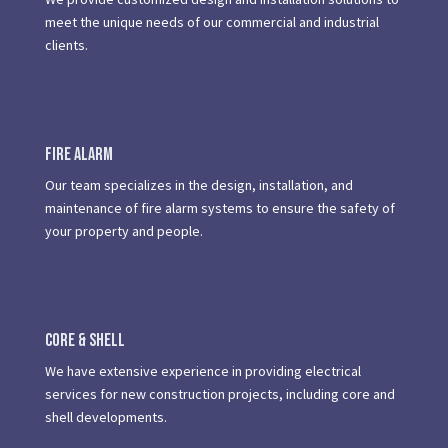
meet the unique needs of our commercial and industrial
clients.
Fire Alarm
Our team specializes in the design, installation, and
maintenance of fire alarm systems to ensure the safety of
your property and people.
Core & Shell
We have extensive experience in providing electrical
services for new construction projects, including core and
shell developments.