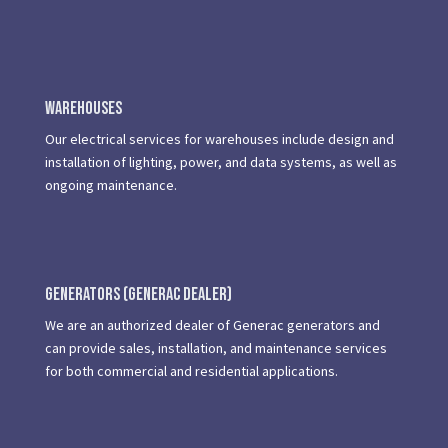
Warehouses
Our electrical services for warehouses include design and
installation of lighting, power, and data systems, as well as
ongoing maintenance.
Generators (Generac dealer)
We are an authorized dealer of Generac generators and
can provide sales, installation, and maintenance services
for both commercial and residential applications.