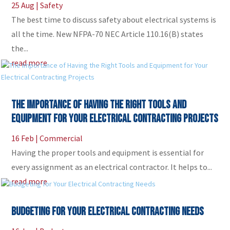
25 Aug
|
Safety
The best time to discuss safety about electrical systems is
all the time. New NFPA-70 NEC Article 110.16(B) states
the...
read more
The Importance of Having the Right Tools and
Equipment for Your Electrical Contracting Projects
16 Feb
|
Commercial
Having the proper tools and equipment is essential for
every assignment as an electrical contractor. It helps to...
read more
Budgeting for Your Electrical Contracting Needs