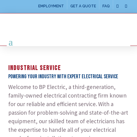
EMPLOYMENT
GET A QUOTE
FAQ
INDUSTRIAL SERVICE
Powering your industry with expert electrical service
Welcome to BP Electric, a third-generation,
family-owned electrical contracting firm known
for our reliable and efficient service. With a
passion for problem-solving and state-of-the-art
equipment, our skilled team of electricians has
the expertise to handle all of your electrical