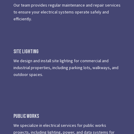
Our team provides regular maintenance and repair services
to ensure your electrical systems operate safely and
efficiently.
Site Lighting
We design and install site lighting for commercial and
industrial properties, including parking lots, walkways, and
outdoor spaces.
Public Works
We specialize in electrical services for public works
projects, including lighting, power, and data systems for