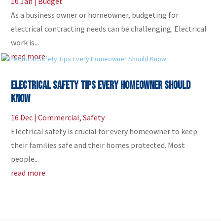
16 Jan
|
Budget
As a business owner or homeowner, budgeting for
electrical contracting needs can be challenging. Electrical
work is...
read more
Electrical Safety Tips Every Homeowner Should
Know
16 Dec
|
Commercial
,
Safety
Electrical safety is crucial for every homeowner to keep
their families safe and their homes protected. Most
people...
read more