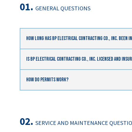
01.
GENERAL QUESTIONS
How Long Has BP Electrical Contracting Co., Inc. Been I
Is BP Electrical Contracting Co., Inc. Licensed And Insu
How Do Permits Work?
02.
SERVICE AND MAINTENANCE QUESTI