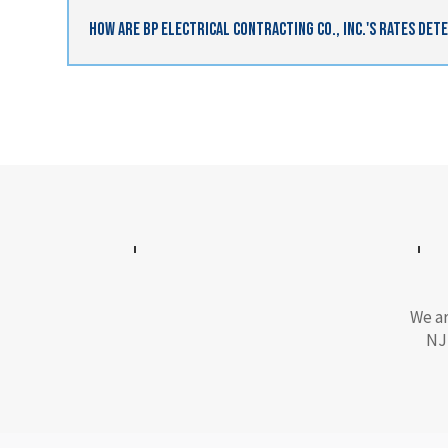
How Are BP Electrical Contracting Co., Inc.'s Rates De
We ar
NJ