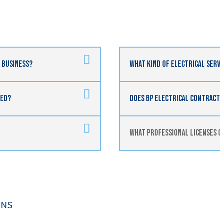
n Business?
What Kind Of Electrical Serv
red?
Does BP Electrical Contracti
What Professional Licenses 
ONS