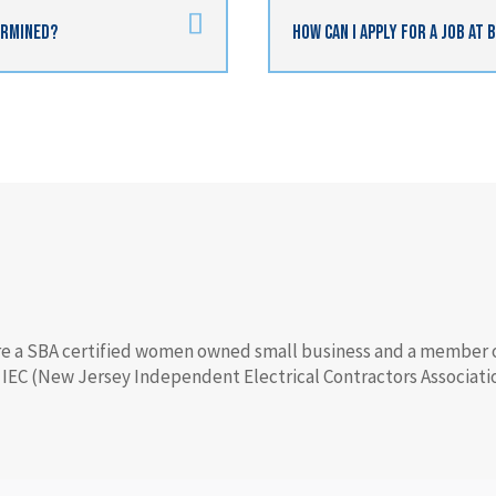
termined?
How Can I Apply For A Job At 
e a SBA certified women owned small business and a member 
 IEC (New Jersey Independent Electrical Contractors Associatio