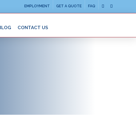
EMPLOYMENT
GET A QUOTE
FAQ
BLOG
CONTACT US