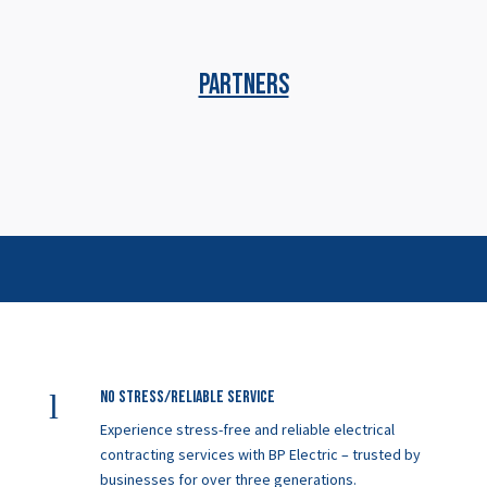
PARTNERS
l
No Stress/Reliable service
Experience stress-free and reliable electrical
contracting services with BP Electric – trusted by
businesses for over three generations.