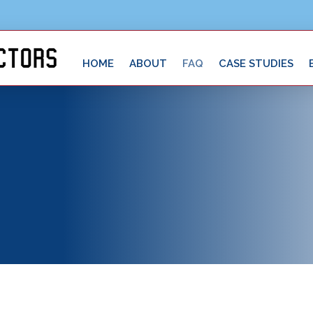
HOME
ABOUT
FAQ
CASE STUDIES