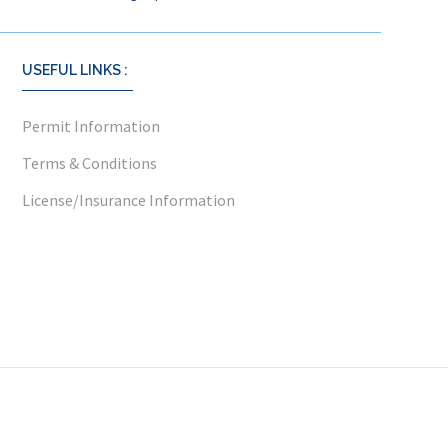
USEFUL LINKS :
Permit Information
Terms & Conditions
License/Insurance Information