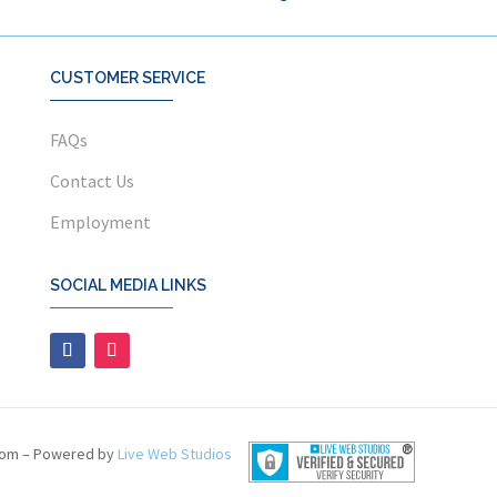
CUSTOMER SERVICE
FAQs
Contact Us
Employment
SOCIAL MEDIA LINKS
com – Powered by
Live Web Studios