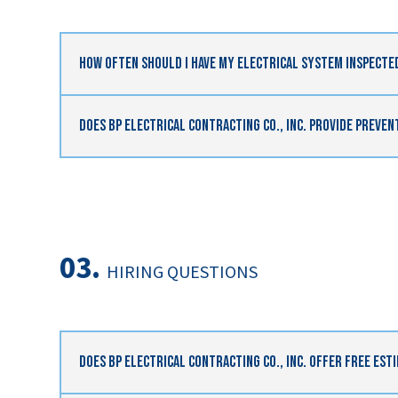
How Often Should I Have My Electrical System Inspecte
Does BP Electrical Contracting Co., Inc. Provide Preve
03.
HIRING QUESTIONS
Does BP Electrical Contracting Co., Inc. Offer Free Est