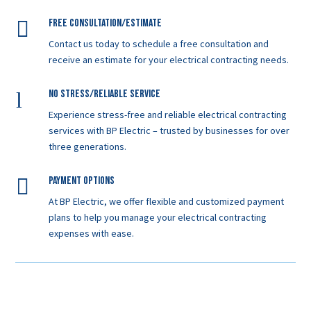

Free Consultation/Estimate
Contact us today to schedule a free consultation and
receive an estimate for your electrical contracting needs.
l
No Stress/Reliable service
Experience stress-free and reliable electrical contracting
services with BP Electric – trusted by businesses for over
three generations.

Payment Options
At BP Electric, we offer flexible and customized payment
plans to help you manage your electrical contracting
expenses with ease.