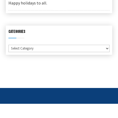
Happy holidays to all.
CATEGORIES
Categories