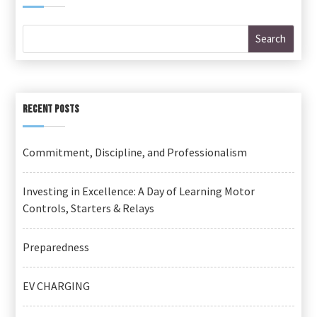
RECENT POSTS
Commitment, Discipline, and Professionalism
Investing in Excellence: A Day of Learning Motor
Controls, Starters & Relays
Preparedness
EV CHARGING