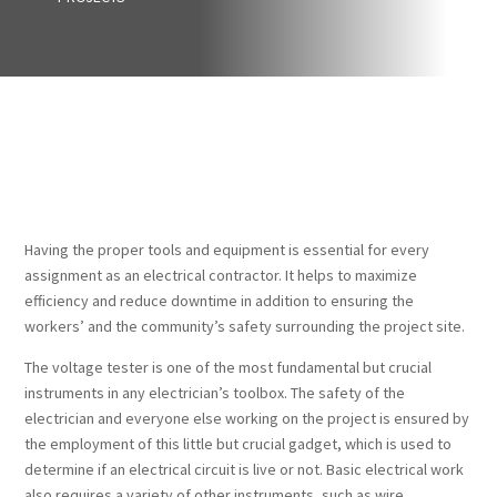
Having the proper tools and equipment is essential for every
assignment as an electrical contractor. It helps to maximize
efficiency and reduce downtime in addition to ensuring the
workers’ and the community’s safety surrounding the project site.
The voltage tester is one of the most fundamental but crucial
instruments in any electrician’s toolbox. The safety of the
electrician and everyone else working on the project is ensured by
the employment of this little but crucial gadget, which is used to
determine if an electrical circuit is live or not. Basic electrical work
also requires a variety of other instruments, such as wire