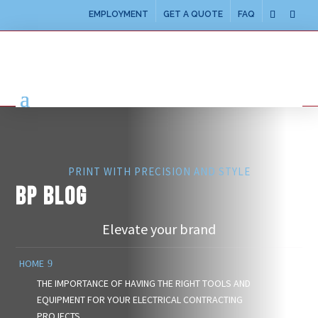
EMPLOYMENT
GET A QUOTE
FAQ
PRINT WITH PRECISION AND STYLE
BP BLOG
Elevate your brand
HOME
THE IMPORTANCE OF HAVING THE RIGHT TOOLS AND
EQUIPMENT FOR YOUR ELECTRICAL CONTRACTING
PROJECTS