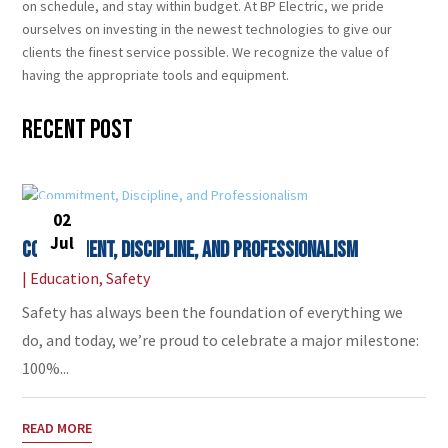
on schedule, and stay within budget. At BP Electric, we pride
ourselves on investing in the newest technologies to give our
clients the finest service possible. We recognize the value of
having the appropriate tools and equipment.
Recent Post
02
Jul
Commitment, Discipline, and Professionalism
|
Education
,
Safety
Safety has always been the foundation of everything we
do, and today, we’re proud to celebrate a major milestone:
100%...
READ MORE