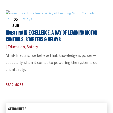
05
Jun
Investing in Excellence: A Day of Learning Motor
Controls, Starters & Relays
|
Education
,
Safety
At BP Electric, we believe that knowledge is power—
especially when it comes to powering the systems our
clients rely...
READ MORE
SEARCH HERE