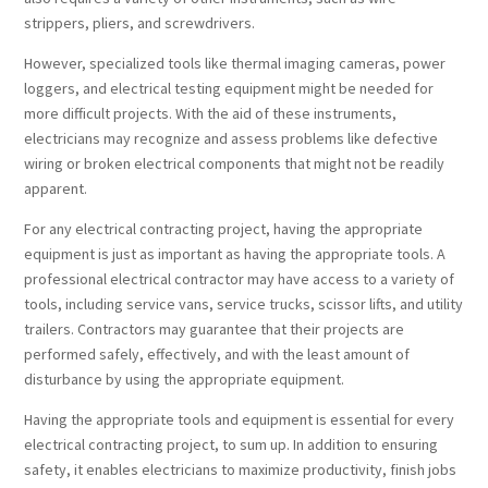
strippers, pliers, and screwdrivers.
However, specialized tools like thermal imaging cameras, power
loggers, and electrical testing equipment might be needed for
more difficult projects. With the aid of these instruments,
electricians may recognize and assess problems like defective
wiring or broken electrical components that might not be readily
apparent.
For any electrical contracting project, having the appropriate
equipment is just as important as having the appropriate tools. A
professional electrical contractor may have access to a variety of
tools, including service vans, service trucks, scissor lifts, and utility
trailers. Contractors may guarantee that their projects are
performed safely, effectively, and with the least amount of
disturbance by using the appropriate equipment.
Having the appropriate tools and equipment is essential for every
electrical contracting project, to sum up. In addition to ensuring
safety, it enables electricians to maximize productivity, finish jobs