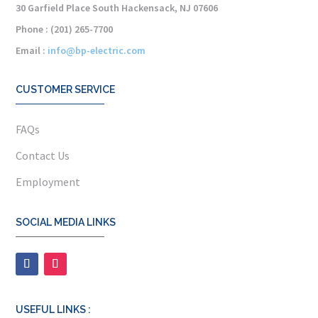
30 Garfield Place South Hackensack, NJ 07606
Phone : (201) 265-7700
Email :
info@bp-electric.com
CUSTOMER SERVICE
FAQs
Contact Us
Employment
SOCIAL MEDIA LINKS
USEFUL LINKS :