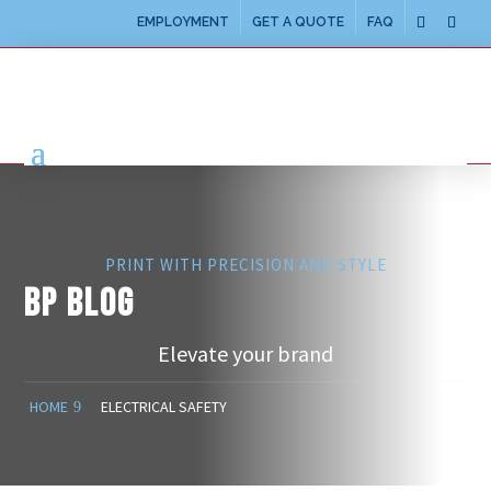
EMPLOYMENT
GET A QUOTE
FAQ
PRINT WITH PRECISION AND STYLE
BP BLOG
Elevate your brand
HOME
ELECTRICAL SAFETY