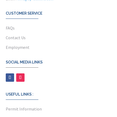
CUSTOMER SERVICE
FAQs
Contact Us
Employment
SOCIAL MEDIA LINKS
USEFUL LINKS :
Permit Information