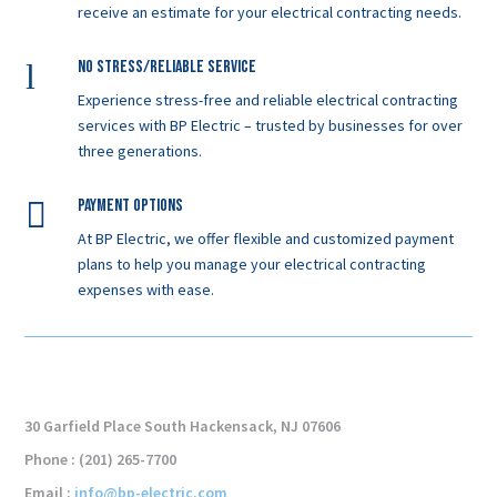
receive an estimate for your electrical contracting needs.
l
No Stress/Reliable service
Experience stress-free and reliable electrical contracting
services with BP Electric – trusted by businesses for over
three generations.

Payment Options
At BP Electric, we offer flexible and customized payment
plans to help you manage your electrical contracting
expenses with ease.
30 Garfield Place South Hackensack, NJ 07606
Phone : (201) 265-7700
Email :
info@bp-electric.com