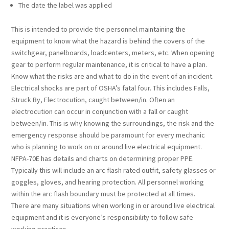
The date the label was applied
This is intended to provide the personnel maintaining the
equipment to know what the hazard is behind the covers of the
switchgear, panelboards, loadcenters, meters, etc. When opening
gear to perform regular maintenance, it is critical to have a plan.
Know what the risks are and what to do in the event of an incident.
Electrical shocks are part of OSHA’s fatal four. This includes Falls,
Struck By, Electrocution, caught between/in. Often an
electrocution can occur in conjunction with a fall or caught
between/in. This is why knowing the surroundings, the risk and the
emergency response should be paramount for every mechanic
who is planning to work on or around live electrical equipment.
NFPA-70E has details and charts on determining proper PPE.
Typically this will include an arc flash rated outfit, safety glasses or
goggles, gloves, and hearing protection. All personnel working
within the arc flash boundary must be protected at all times.
There are many situations when working in or around live electrical
equipment and it is everyone’s responsibility to follow safe
working practices.