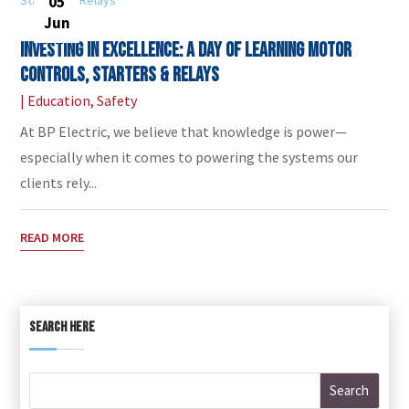
05
Jun
Investing in Excellence: A Day of Learning Motor
Controls, Starters & Relays
|
Education
,
Safety
At BP Electric, we believe that knowledge is power—
especially when it comes to powering the systems our
clients rely...
READ MORE
SEARCH HERE