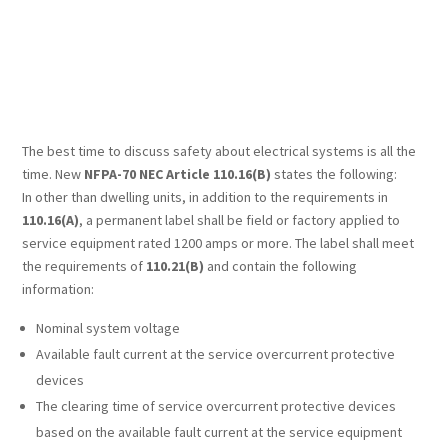
The best time to discuss safety about electrical systems is all the
time. New
NFPA-70 NEC Article 110.16(B)
states the following:
In other than dwelling units, in addition to the requirements in
110.16(A)
, a permanent label shall be field or factory applied to
service equipment rated 1200 amps or more. The label shall meet
the requirements of
110.21(B)
and contain the following
information:
Nominal system voltage
Available fault current at the service overcurrent protective
devices
The clearing time of service overcurrent protective devices
based on the available fault current at the service equipment