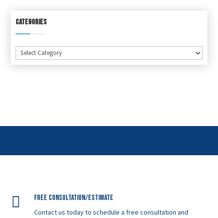
CATEGORIES
Categories

Free Consultation/Estimate
Contact us today to schedule a free consultation and