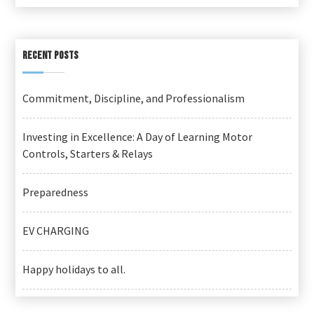
RECENT POSTS
Commitment, Discipline, and Professionalism
Investing in Excellence: A Day of Learning Motor
Controls, Starters & Relays
Preparedness
EV CHARGING
Happy holidays to all.