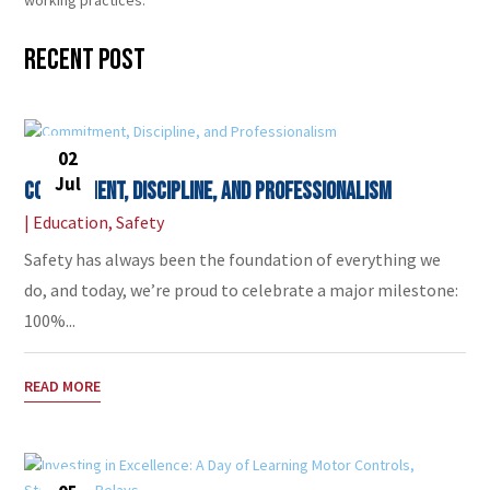
Recent Post
02
Jul
Commitment, Discipline, and Professionalism
|
Education
,
Safety
Safety has always been the foundation of everything we
do, and today, we’re proud to celebrate a major milestone:
100%...
READ MORE